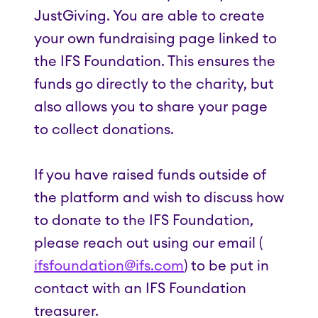
JustGiving. You are able to create
your own fundraising page linked to
the IFS Foundation. This ensures the
funds go directly to the charity, but
also allows you to share your page
to collect donations.
If you have raised funds outside of
the platform and wish to discuss how
to donate to the IFS Foundation,
please reach out using our email (
ifsfoundation@ifs.com
) to be put in
contact with an IFS Foundation
treasurer.