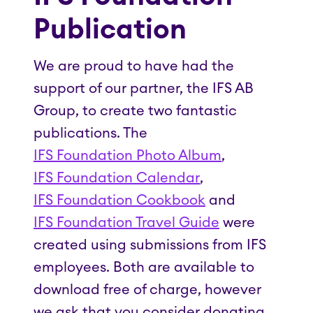
Publication
We are proud to have had the
support of our partner, the IFS AB
Group, to create two fantastic
publications. The
IFS Foundation Photo Album
,
IFS Foundation Calendar
,
IFS Foundation Cookbook
and
IFS Foundation Travel Guide
were
created using submissions from IFS
employees. Both are available to
download free of charge, however
we ask that you consider donating