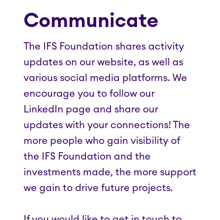
Communicate
The IFS Foundation shares activity
updates on our website, as well as
various social media platforms. We
encourage you to follow our
LinkedIn page and share our
updates with your connections! The
more people who gain visibility of
the IFS Foundation and the
investments made, the more support
we gain to drive future projects.
If you would like to get in touch to