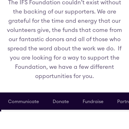
The IFS Foundation couldn’t exist without
the backing of our supporters. We are
grateful for the time and energy that our
volunteers give, the funds that come from
our fantastic donors and all of those who
spread the word about the work we do. If
you are looking for a way to support the
Foundation, we have a few different
opportunities for you.
Communicate
Donate
Fundraise
Partn