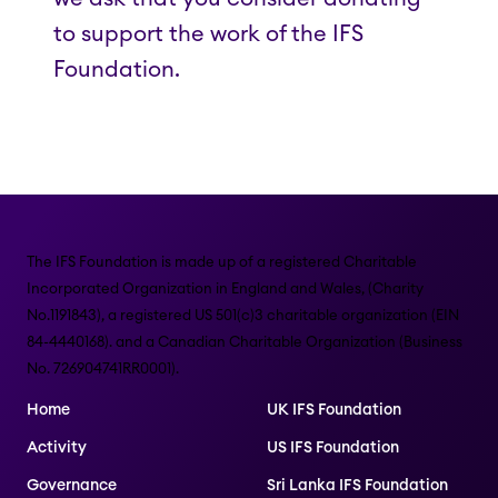
to support the work of the IFS
Foundation.
The IFS Foundation is made up of a registered Charitable
Incorporated Organization in England and Wales, (Charity
No.1191843), a registered US 501(c)3 charitable organization (EIN
84-4440168). and a Canadian Charitable Organization (Business
No. 726904741RR0001).
Home
UK IFS Foundation
Activity
US IFS Foundation
Governance
Sri Lanka IFS Foundation