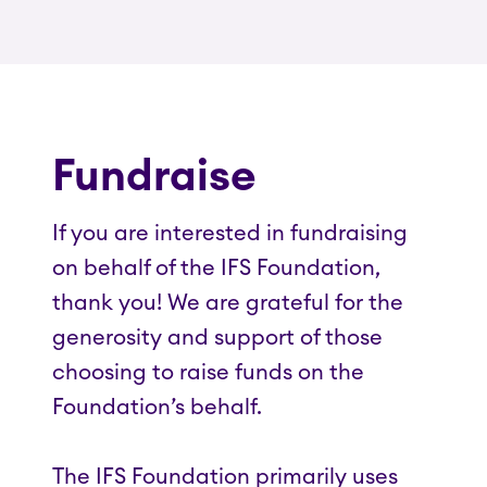
Fundraise
If you are interested in fundraising
on behalf of the IFS Foundation,
thank you! We are grateful for the
generosity and support of those
choosing to raise funds on the
Foundation’s behalf.
The IFS Foundation primarily uses