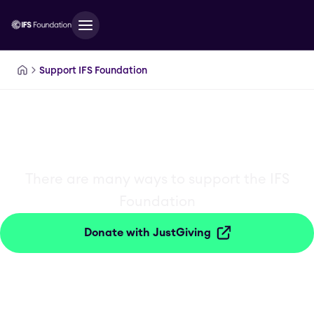
IFSFoundation.SkipToMainContent
Support IFS Foundation
Get Involved
There are many ways to support the IFS
Foundation
Donate with JustGiving