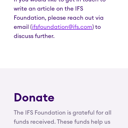
write an article on the IFS
Foundation, please reach out via
email (
ifsfoundation@ifs.com
) to
discuss further.
Donate
The IFS Foundation is grateful for all
funds received. These funds help us