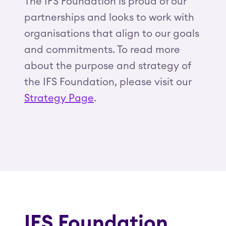
The IFS Foundation is proud of our
partnerships and looks to work with
organisations that align to our goals
and commitments. To read more
about the purpose and strategy of
the IFS Foundation, please visit our
Strategy Page
.
IFS Foundation