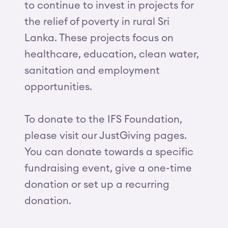
to continue to invest in projects for
the relief of poverty in rural Sri
Lanka. These projects focus on
healthcare, education, clean water,
sanitation and employment
opportunities.
To donate to the IFS Foundation,
please visit our JustGiving pages.
You can donate towards a specific
fundraising event, give a one-time
donation or set up a recurring
donation.