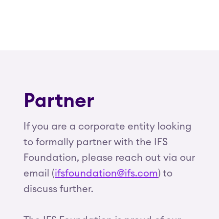
Partner
If you are a corporate entity looking
to formally partner with the IFS
Foundation, please reach out via our
email (
ifsfoundation@ifs.com
) to
discuss further.