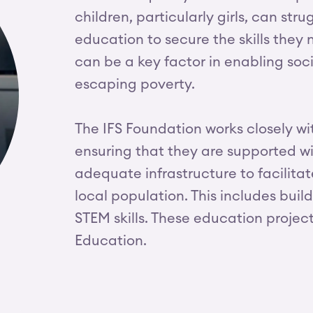
children, particularly girls, can st
education to secure the skills they n
can be a key factor in enabling so
escaping poverty.
The IFS Foundation works closely w
ensuring that they are supported w
adequate infrastructure to facilitat
local population. This includes bui
STEM skills. These education projec
Education.