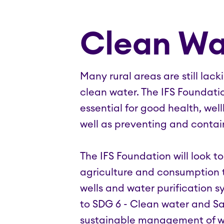
Clean Wa
Many rural areas are still lac
clean water. The IFS Foundati
essential for good health, we
well as preventing and contai
The IFS Foundation will look t
agriculture and consumption t
wells and water purification s
to SDG 6 - Clean water and San
sustainable management of wat