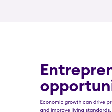
Entrepren
opportuni
Economic growth can drive pro
and improve living standards.