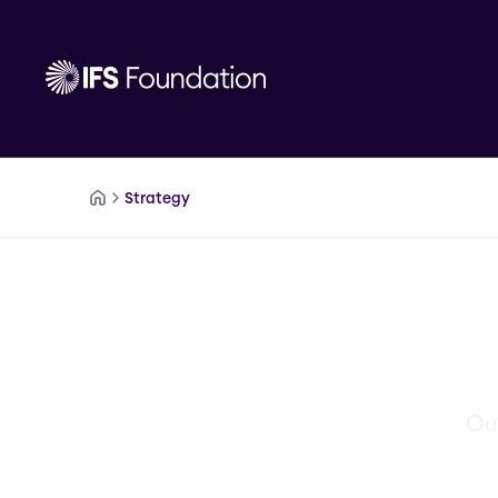
IFSFoundation.SkipToMainContent
Strategy
Our