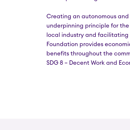
Creating an autonomous and s
underpinning principle for the
local industry and facilitating
Foundation provides economic 
benefits throughout the commu
SDG 8 – Decent Work and Ec