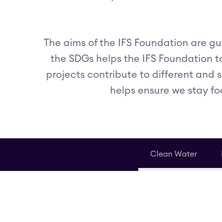
The aims of the IFS Foundation are g
the SDGs helps the IFS Foundation to
projects contribute to different and 
helps ensure we stay fo
Clean Water