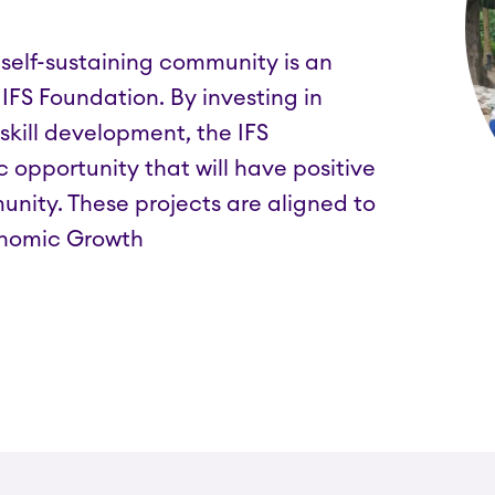
elf-sustaining community is an
 IFS Foundation. By investing in
 skill development, the IFS
opportunity that will have positive
nity. These projects are aligned to
onomic Growth