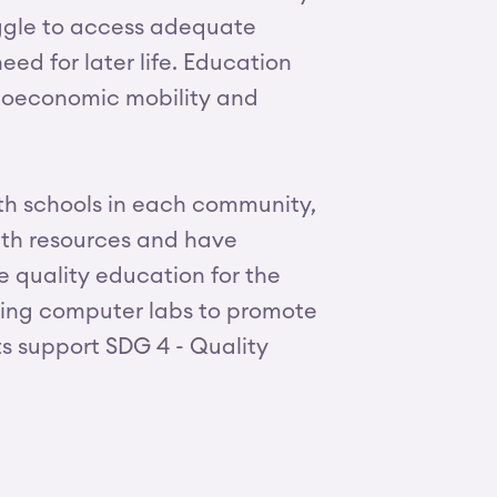
ruggle to access adequate
eed for later life. Education
cioeconomic mobility and
ith schools in each community,
ith resources and have
e quality education for the
lding computer labs to promote
ts support SDG 4 - Quality