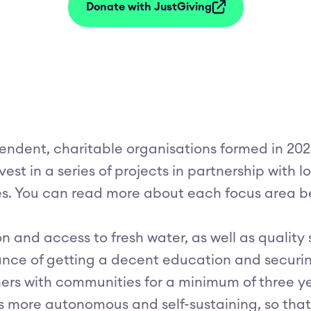
Donate with JustGiving
endent, charitable organisations formed in 2020
vest in a series of projects in partnership with
es. You can read more about each focus area b
ion and access to fresh water, as well as quality
hance of getting a decent education and securing
rs with communities for a minimum of three ye
more autonomous and self-sustaining, so that 