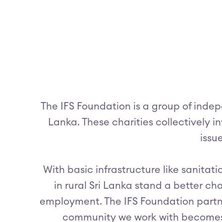
The IFS Foundation is a group of indep
Lanka. These charities collectively in
issu
With basic infrastructure like sanitat
in rural Sri Lanka stand a better c
employment. The IFS Foundation partne
community we work with becomes 