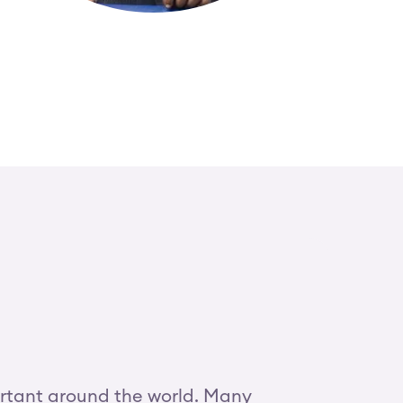
ortant around the world. Many