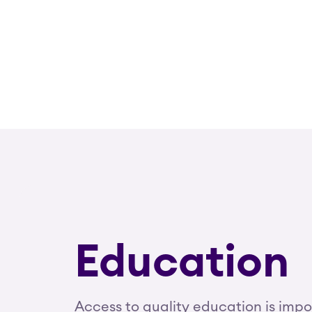
Education
Access to quality education is imp