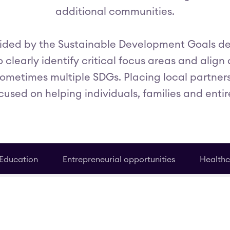
additional communities.
uided by the Sustainable Development Goals d
 clearly identify critical focus areas and align
sometimes multiple SDGs. Placing local partner
cused on helping individuals, families and entir
Education
Entrepreneurial opportunities
Healthc