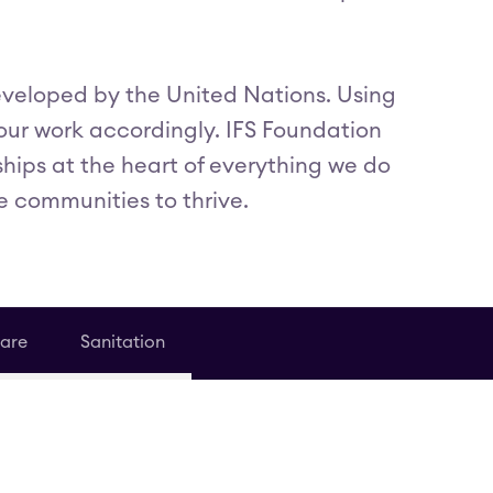
eveloped by the United Nations. Using
 our work accordingly. IFS Foundation
ships at the heart of everything we do
e communities to thrive.
are
Sanitation