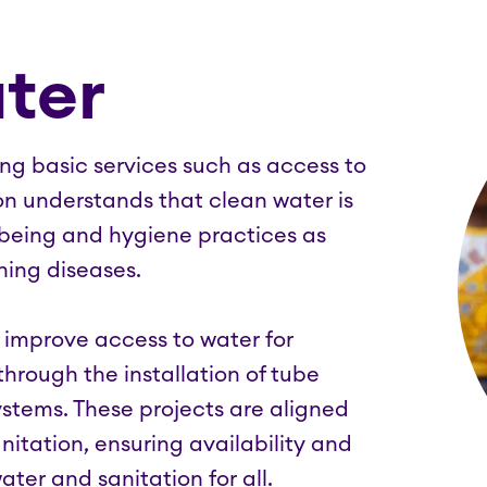
ter
king basic services such as access to
on understands that clean water is
llbeing and hygiene practices as
ning diseases.
o improve access to water for
hrough the installation of tube
ystems. These projects are aligned
itation, ensuring availability and
er and sanitation for all.