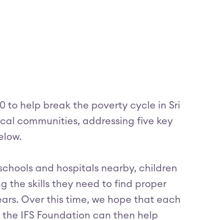
 to help break the poverty cycle in Sri
 local communities, addressing five key
elow.
 schools and hospitals nearby, children
 the skills they need to find proper
ars. Over this time, we hope that each
the IFS Foundation can then help