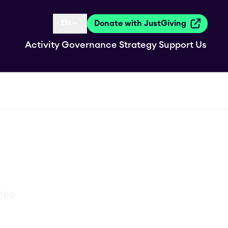
EN
Donate with JustGiving
Language selected is
Activity
Governance
Strategy
Support Us
anka