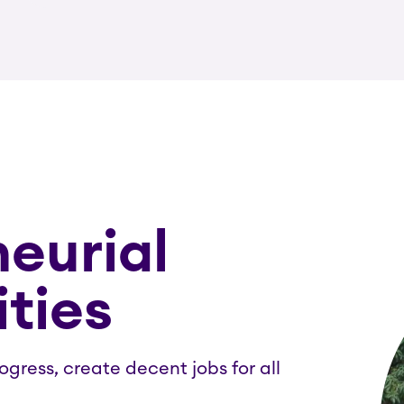
eurial
ties
gress, create decent jobs for all